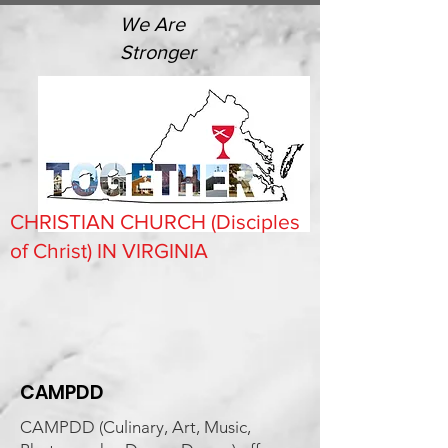
We Are
Stronger
CHRISTIAN CHURCH (Disciples
of Christ) IN VIRGINIA
CAMPDD
CAMPDD (Culinary, Art, Music,