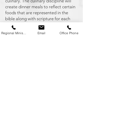
culinary. The culinary discipline will
create dinner meals to reflect certain
foods that are represented in the
bible along with scripture for each
meal.
Regional Minister
Email
Office Phone
Director: Robbie Matthews -
dragonking71@gmail.com