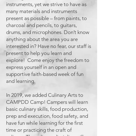
instruments, yet we strive to have as
many materials and instruments
present as possible – from paints, to
charcoal and pencils, to guitars,
drums, and microphones. Don’t know
anything about the area you are
interested in? Have no fear, our staff is
present to help you learn and
explore! Come enjoy the freedom to
express yourself in an open and
supportive faith-based week of fun
and learning.
In 2019, we added Culinary Arts to
CAMPDD Camp! Campers will learn
basic culinary skills, food production,
prep and execution, food safety, and
have fun while learning for the first
time or practicing the craft of