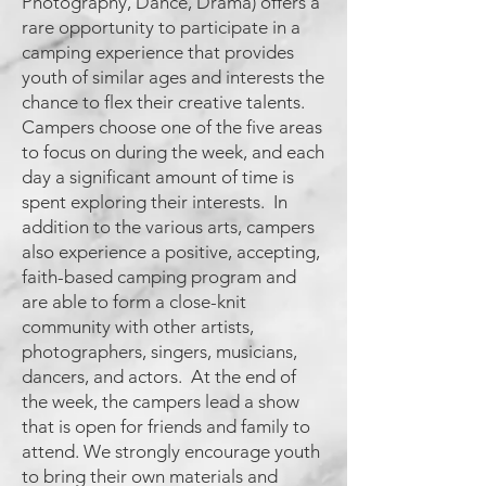
Photography, Dance, Drama) offers a
rare opportunity to participate in a
camping experience that provides
youth of similar ages and interests the
chance to flex their creative talents.
Campers choose one of the five areas
to focus on during the week, and each
day a significant amount of time is
spent exploring their interests. In
addition to the various arts, campers
also experience a positive, accepting,
faith-based camping program and
are able to form a close-knit
community with other artists,
photographers, singers, musicians,
dancers, and actors. At the end of
the week, the campers lead a show
that is open for friends and family to
attend. We strongly encourage youth
to bring their own materials and